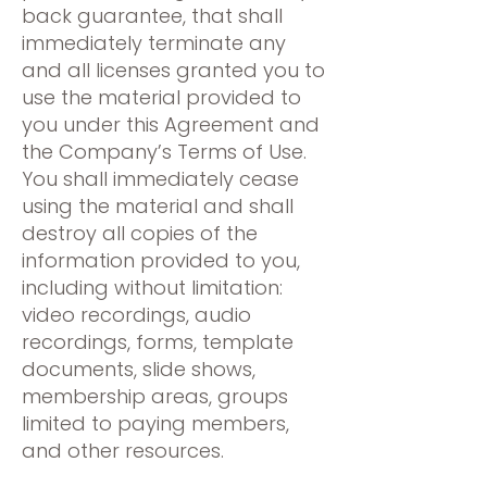
back guarantee, that shall
immediately terminate any
and all licenses granted you to
use the material provided to
you under this Agreement and
the Company’s Terms of Use.
You shall immediately cease
using the material and shall
destroy all copies of the
information provided to you,
including without limitation:
video recordings, audio
recordings, forms, template
documents, slide shows,
membership areas, groups
limited to paying members,
and other resources.