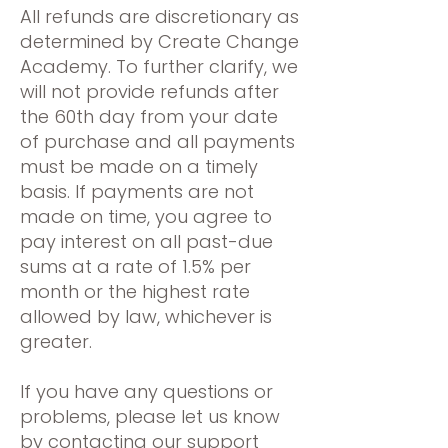
All refunds are discretionary as
determined by Create Change
Academy. To further clarify, we
will not provide refunds after
the 60th day from your date
of purchase and all payments
must be made on a timely
basis. If payments are not
made on time, you agree to
pay interest on all past-due
sums at a rate of 1.5% per
month or the highest rate
allowed by law, whichever is
greater.
If you have any questions or
problems, please let us know
by contacting our support