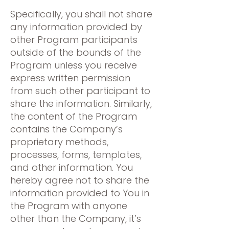
Specifically, you shall not share
any information provided by
other Program participants
outside of the bounds of the
Program unless you receive
express written permission
from such other participant to
share the information. Similarly,
the content of the Program
contains the Company’s
proprietary methods,
processes, forms, templates,
and other information. You
hereby agree not to share the
information provided to You in
the Program with anyone
other than the Company, it’s