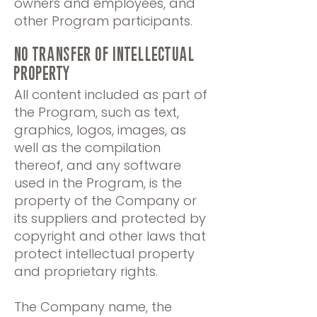
owners and employees, and
other Program participants.
NO TRANSFER OF INTELLECTUAL
PROPERty
All content included as part of
the Program, such as text,
graphics, logos, images, as
well as the compilation
thereof, and any software
used in the Program, is the
property of the Company or
its suppliers and protected by
copyright and other laws that
protect intellectual property
and proprietary rights.
The Company name, the