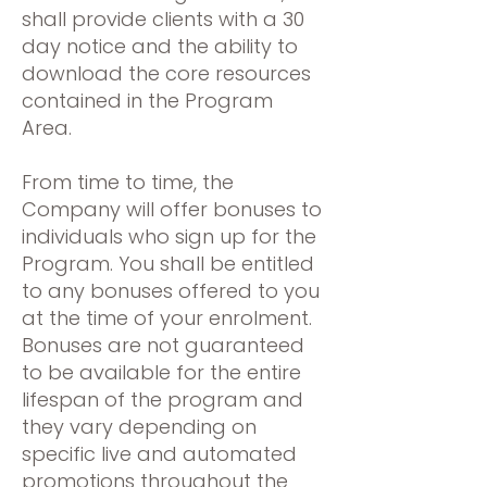
shall provide clients with a 30
day notice and the ability to
download the core resources
contained in the Program
Area.
From time to time, the
Company will offer bonuses to
individuals who sign up for the
Program. You shall be entitled
to any bonuses offered to you
at the time of your enrolment.
Bonuses are not guaranteed
to be available for the entire
lifespan of the program and
they vary depending on
specific live and automated
promotions throughout the