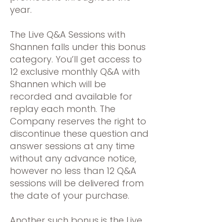
year.
The Live Q&A Sessions with
Shannen falls under this bonus
category. You’ll get access to
12 exclusive monthly Q&A with
Shannen which will be
recorded and available for
replay each month. The
Company reserves the right to
discontinue these question and
answer sessions at any time
without any advance notice,
however no less than 12 Q&A
sessions will be delivered from
the date of your purchase.
Another such bonus is the Live