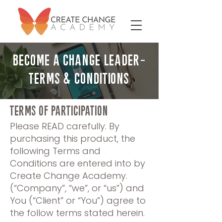
BECOME A CHANGE LEADER-
TERMS & CONDITIONS
TERMS OF PARTICIPATION
​Please READ carefully. By
purchasing this product, the
following Terms and
Conditions are entered into by
Create Change Academy.
(“Company”, “we”, or “us”) and
You (“Client” or “You”) agree to
the follow terms stated herein.