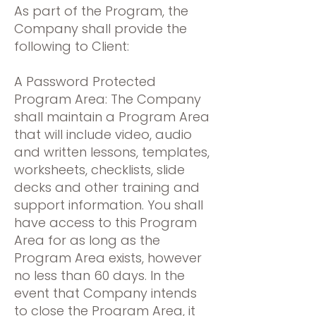
As part of the Program, the
Company shall provide the
following to Client:
A Password Protected
Program Area: The Company
shall maintain a Program Area
that will include video, audio
and written lessons, templates,
worksheets, checklists, slide
decks and other training and
support information. You shall
have access to this Program
Area for as long as the
Program Area exists, however
no less than 60 days. In the
event that Company intends
to close the Program Area, it