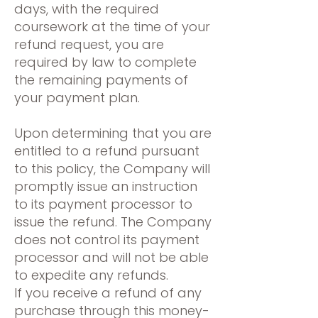
days, with the required
coursework at the time of your
refund request, you are
required by law to complete
the remaining payments of
your payment plan.
Upon determining that you are
entitled to a refund pursuant
to this policy, the Company will
promptly issue an instruction
to its payment processor to
issue the refund. The Company
does not control its payment
processor and will not be able
to expedite any refunds.
If you receive a refund of any
purchase through this money-