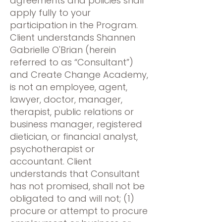
agreements and policies shall
apply fully to your
participation in the Program.
Client understands Shannen
Gabrielle O'Brian (herein
referred to as “Consultant”)
and Create Change Academy,
is not an employee, agent,
lawyer, doctor, manager,
therapist, public relations or
business manager, registered
dietician, or financial analyst,
psychotherapist or
accountant. Client
understands that Consultant
has not promised, shall not be
obligated to and will not; (1)
procure or attempt to procure