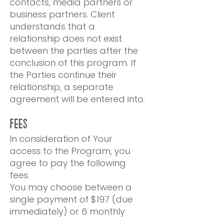
contacts, media partners or
business partners. Client
understands that a
relationship does not exist
between the parties after the
conclusion of this program. If
the Parties continue their
relationship, a separate
agreement will be entered into.
FEES
In consideration of Your
access to the Program, you
agree to pay the following
fees.
You may choose between a
single payment of $197 (due
immediately) or 6 monthly