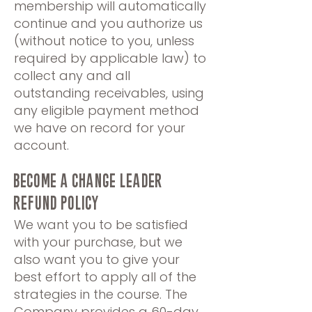
membership will automatically
continue and you authorize us
(without notice to you, unless
required by applicable law) to
collect any and all
outstanding receivables, using
any eligible payment method
we have on record for your
account.
BECOME A CHANGE LEADER
REFUND POLICY
We want you to be satisfied
with your purchase, but we
also want you to give your
best effort to apply all of the
strategies in the course. The
Company provides a 60-day