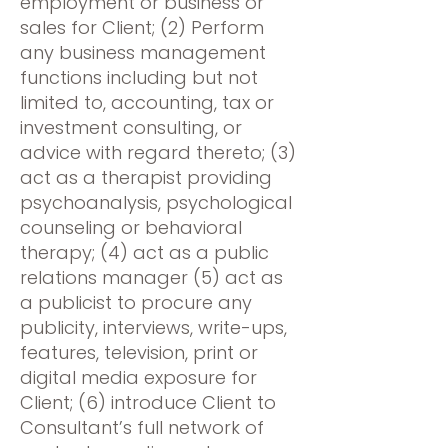
employment or business or
sales for Client; (2) Perform
any business management
functions including but not
limited to, accounting, tax or
investment consulting, or
advice with regard thereto; (3)
act as a therapist providing
psychoanalysis, psychological
counseling or behavioral
therapy; (4) act as a public
relations manager (5) act as
a publicist to procure any
publicity, interviews, write-ups,
features, television, print or
digital media exposure for
Client; (6) introduce Client to
Consultant’s full network of