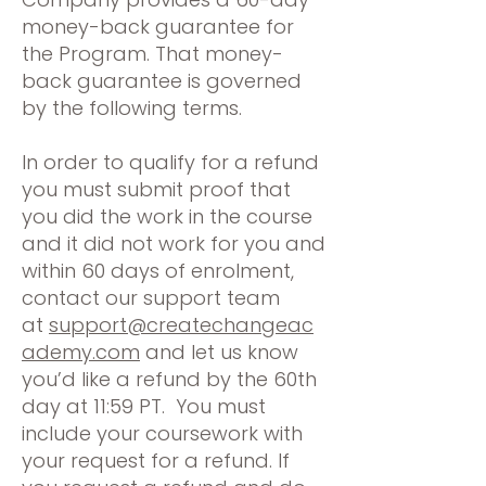
money-back guarantee for
the Program. That money-
back guarantee is governed
by the following terms.
In order to qualify for a refund
you must submit proof that
you did the work in the course
and it did not work for you and
within 60 days of enrolment,
contact our support team
at
support@createchangeac
ademy.com
and let us know
you’d like a refund by the 60th
day at 11:59 PT. You must
include your coursework with
your request for a refund. If