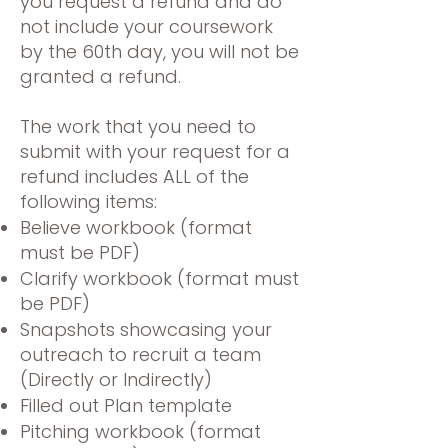
you request a refund and do
not include your coursework
by the 60th day, you will not be
granted a refund.
The work that you need to
submit with your request for a
refund includes ALL of the
following items:
Believe workbook (format
must be PDF)
Clarify workbook (format must
be PDF)
Snapshots showcasing your
outreach to recruit a team
(Directly or Indirectly)
Filled out Plan template
Pitching workbook (format