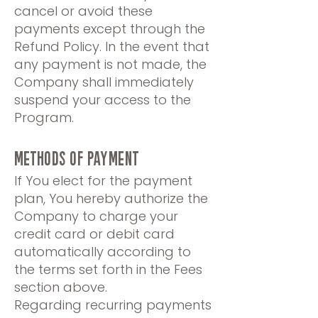
cancel or avoid these
payments except through the
Refund Policy. In the event that
any payment is not made, the
Company shall immediately
suspend your access to the
Program.
METHODS OF PAYMENT
If You elect for the payment
plan, You hereby authorize the
Company to charge your
credit card or debit card
automatically according to
the terms set forth in the Fees
section above.
Regarding recurring payments