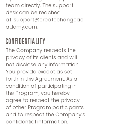
team directly. The support
desk can be reached
at:
support@createchangeac
ademy.com
.
CONFIDENTIALITY
The Company respects the
privacy of its clients and will
not disclose any information
You provide except as set
forth in this Agreement. As a
condition of participating in
the Program, you hereby
agree to respect the privacy
of other Program participants
and to respect the Company’s
confidential information.