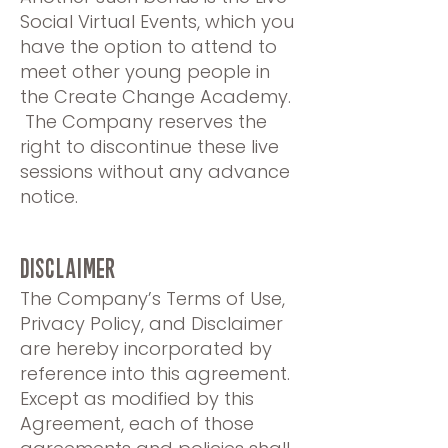
Social Virtual Events, which you
have the option to attend to
meet other young people in
the Create Change Academy.
The Company reserves the
right to discontinue these live
sessions without any advance
notice.
Disclaimer
The Company’s Terms of Use,
Privacy Policy, and Disclaimer
are hereby incorporated by
reference into this agreement.
Except as modified by this
Agreement, each of those