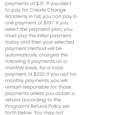
payments of $37. If you elect
to pay for Create Change
Academy in full, you can pay in
one payment of $197. If you
select the payment plan, you
must pay the initial payment
today and then your selected
payment method will be
automatically charged the
following 5 payments on a
monthly basis, for a total
payment of $222. If you opt for
monthly payments, you will
remain responsible for those
payments unless you obtain a
refund according to the
Program’s Refund Policy set
forth below. You may not