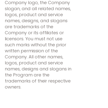
Company logo, the Company
slogan, and all related names,
logos, product and service
names, designs, and slogans
are trademarks of the
Company or its affiliates or
licensors. You must not use
such marks without the prior
written permission of the
Company. All other names,
logos, product and service
names, designs and slogans in
the Program are the
trademarks of their respective
owners.
Your participation in the
Program does not result in a