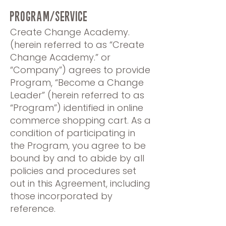
PROGRAM/SERVICE
Create Change Academy.
(herein referred to as “Create
Change Academy.” or
“Company”) agrees to provide
Program, “Become a Change
Leader” (herein referred to as
“Program”) identified in online
commerce shopping cart. As a
condition of participating in
the Program, you agree to be
bound by and to abide by all
policies and procedures set
out in this Agreement, including
those incorporated by
reference.