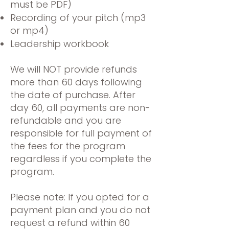
must be PDF)
Recording of your pitch (mp3
or mp4)
Leadership workbook
We will NOT provide refunds
more than 60 days following
the date of purchase. After
day 60, all payments are non-
refundable and you are
responsible for full payment of
the fees for the program
regardless if you complete the
program.
Please note: If you opted for a
payment plan and you do not
request a refund within 60