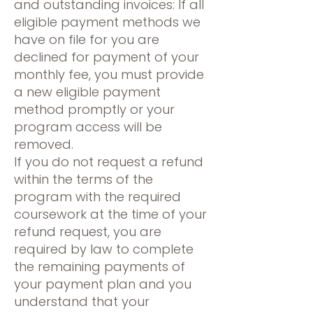
and outstanding invoices: If all
eligible payment methods we
have on file for you are
declined for payment of your
monthly fee, you must provide
a new eligible payment
method promptly or your
program access will be
removed.
If you do not request a refund
within the terms of the
program with the required
coursework at the time of your
refund request, you are
required by law to complete
the remaining payments of
your payment plan and you
understand that your