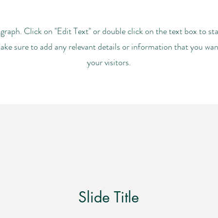
agraph. Click on "Edit Text" or double click on the text box to sta
ke sure to add any relevant details or information that you wan
your visitors.
Slide Title