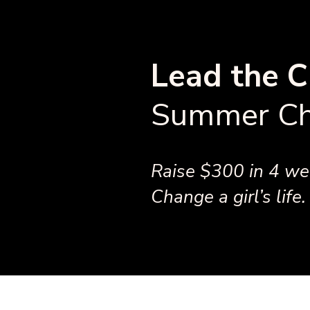
Lead the C
Summer Ch
Raise $300 in 4 wee
Change a girl’s life.