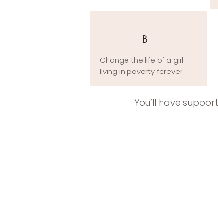
B
Change the life of a girl
living in poverty forever
You’ll have suppor