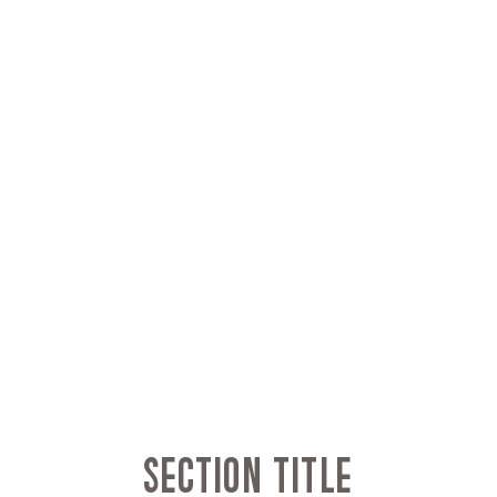
Section Title