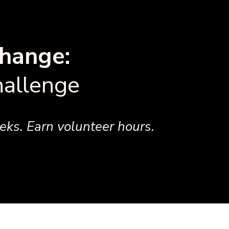
hange:
allenge
ks. Earn volunteer hours.