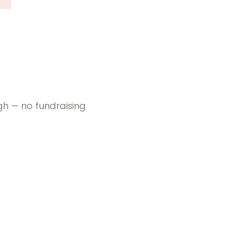
gh — no fundraising