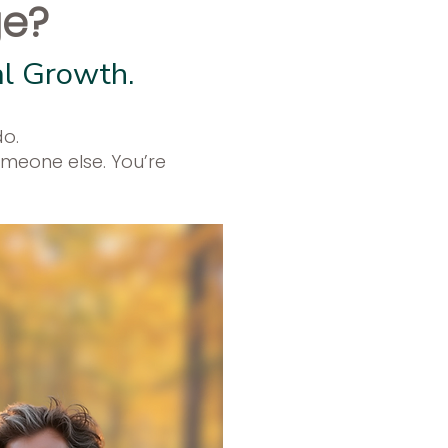
ge?
al Growth.
do.
omeone else. You’re