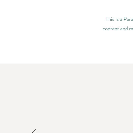
This is a Par
content and ma