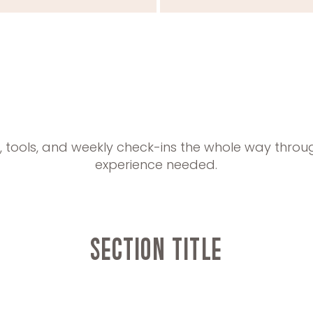
t, tools, and weekly check-ins the whole way throu
experience needed.
Section Title