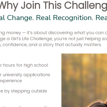
Why Join This Challen
al Change. Real Recognition. Re
aising money — it’s about discovering what you can 
 a Girl’s Life Challenge, you’re not just helping s
ls, confidence, and a story that actually matters.
er hours for high school
 university applications
 experience
e by stepping outside