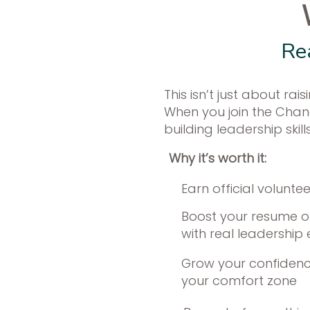
Re
This isn’t just about r
When you join the Change
building leadership skil
Why it’s worth it:​
Earn official volunte
Boost your resume or
with real leadership
Grow your confidenc
your comfort zone