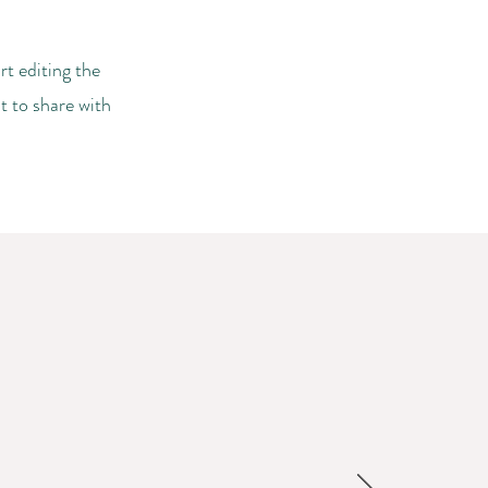
rt editing the
t to share with