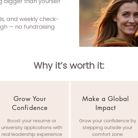
g bigger than yourself
ols, and weekly check-
ugh — no fundraising
Why it’s worth it:​
Grow Your
Make a Global
Confidence
Impact
Boost your resume or
Grow your confidence by
university applications with
stepping outside your
real leadership experience
comfort zone