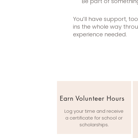
Be part of somethin
You’ll have support, to
ins the whole way thro
experience needed.
Earn Volunteer Hours
Log your time and receive
a certificate for school or
scholarships.