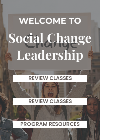
WELCOME TO
Social Change
Leadership
REVIEW CLASSES
REVIEW CLASSES
PROGRAM RESOURCES